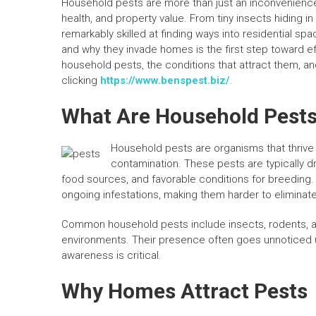
Household pests are more than just an inconvenienc
health, and property value. From tiny insects hiding i
remarkably skilled at finding ways into residential s
and why they invade homes is the first step toward 
household pests, the conditions that attract them, an
clicking
https://www.benspest.biz/
.
What Are Household Pest
Household pests are organisms that thrive
contamination. These pests are typically 
food sources, and favorable conditions for breeding.
ongoing infestations, making them harder to eliminate
Common household pests include insects, rodents, an
environments. Their presence often goes unnoticed un
awareness is critical.
Why Homes Attract Pests