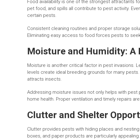
Food availability is one of the strongest attractants
pet food, and spills all contribute to pest activity. E
certain pests.
Consistent cleaning routines and proper storage soluti
Eliminating easy access to food forces pests to seek
Moisture and Humidity: A
Moisture is another critical factor in pest invasions.
levels create ideal breeding grounds for many pests
attracts insects.
Addressing moisture issues not only helps with pest p
home health. Proper ventilation and timely repairs ar
Clutter and Shelter Opport
Clutter provides pests with hiding places and nesting
boxes, and paper products are particularly appealing