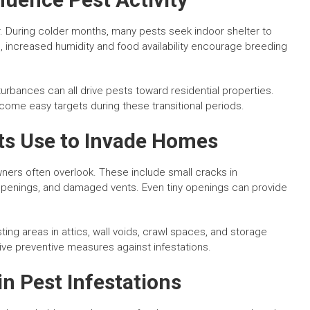
or. During colder months, many pests seek indoor shelter to
 increased humidity and food availability encourage breeding
urbances can all drive pests toward residential properties.
ome easy targets during these transitional periods.
s Use to Invade Homes
wners often overlook. These include small cracks in
 openings, and damaged vents. Even tiny openings can provide
ting areas in attics, wall voids, crawl spaces, and storage
ive preventive measures against infestations.
n Pest Infestations