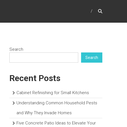
Search
Search
Recent Posts
Cabinet Refinishing for Small Kitchens
Understanding Common Household Pests
and Why They Invade Homes
Five Concrete Patio Ideas to Elevate Your