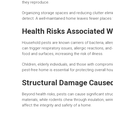
they reproduce.
Organizing storage spaces and reducing clutter elimi
detect. A well-maintained home leaves fewer places f
Health Risks Associated W
Household pests are known carriers of bacteria, aller
can trigger respiratory issues, allergic reactions, 
food and surfaces, increasing the risk of illness.
Children, elderly individuals, and those with compro
pest-free home is essential for protecting overall ho
Structural Damage Caused
Beyond health risks, pests can cause significant st
materials, while rodents chew through insulation, wi
affect the integrity and safety of a home.