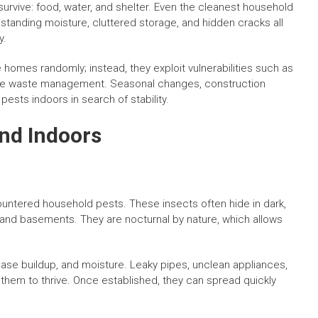
urvive: food, water, and shelter. Even the cleanest household
standing moisture, cluttered storage, and hidden cracks all
y.
 homes randomly; instead, they exploit vulnerabilities such as
uate waste management. Seasonal changes, construction
ests indoors in search of stability.
nd Indoors
untered household pests. These insects often hide in dark,
and basements. They are nocturnal by nature, which allows
ease buildup, and moisture. Leaky pipes, unclean appliances,
 them to thrive. Once established, they can spread quickly