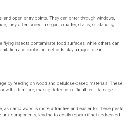
ors, and open entry points. They can enter through windows,
de, they often breed in organic matter, drains, or standing
 flying insects contaminate food surfaces, while others can
sanitation and exclusion methods play a major role in
mage by feeding on wood and cellulose-based materials. These
r within furniture, making detection difficult until damage
le, as damp wood is more attractive and easier for these pests
tural components, leading to costly repairs if not addressed