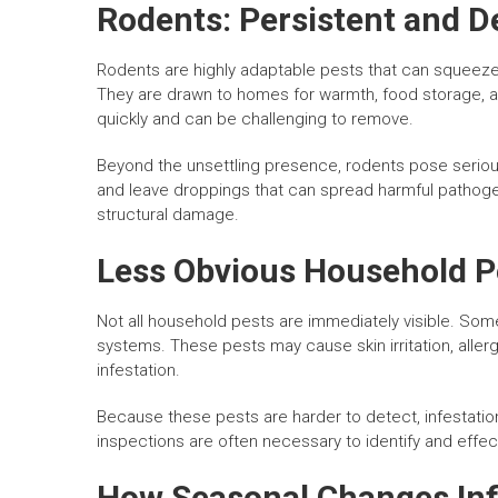
Rodents: Persistent and D
Rodents are highly adaptable pests that can squeez
They are drawn to homes for warmth, food storage, a
quickly and can be challenging to remove.
Beyond the unsettling presence, rodents pose serious
and leave droppings that can spread harmful pathoge
structural damage.
Less Obvious Household P
Not all household pests are immediately visible. Some
systems. These pests may cause skin irritation, aller
infestation.
Because these pests are harder to detect, infestatio
inspections are often necessary to identify and effec
How Seasonal Changes Infl