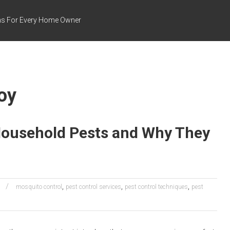
ns For Every Home Owner
oy
ousehold Pests and Why They
,
,
,
l
mosquito control
pest control services
pest control techniques
pest