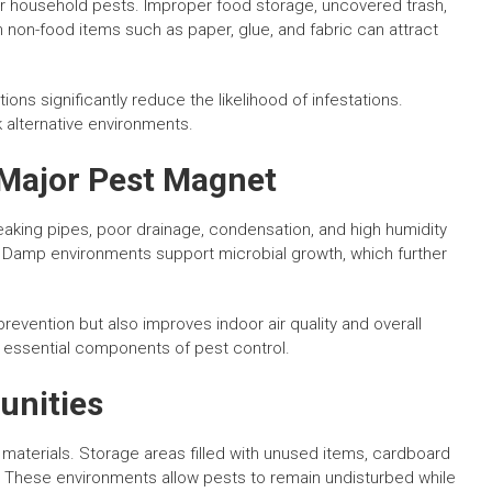
 for household pests. Improper food storage, uncovered trash,
ven non-food items such as paper, glue, and fabric can attract
ons significantly reduce the likelihood of infestations.
 alternative environments.
 Major Pest Magnet
 Leaking pipes, poor drainage, condensation, and high humidity
. Damp environments support microbial growth, which further
revention but also improves indoor air quality and overall
e essential components of pest control.
unities
 materials. Storage areas filled with unused items, cardboard
. These environments allow pests to remain undisturbed while