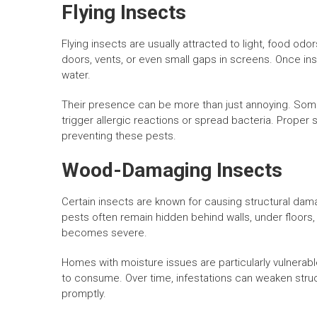
Flying Insects
Flying insects are usually attracted to light, food od
doors, vents, or even small gaps in screens. Once insi
water.
Their presence can be more than just annoying. Some
trigger allergic reactions or spread bacteria. Proper 
preventing these pests.
Wood-Damaging Insects
Certain insects are known for causing structural da
pests often remain hidden behind walls, under floors, o
becomes severe.
Homes with moisture issues are particularly vulnerab
to consume. Over time, infestations can weaken struc
promptly.