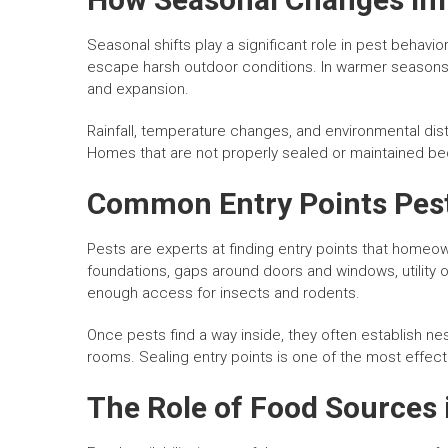
Seasonal shifts play a significant role in pest behavi
escape harsh outdoor conditions. In warmer seasons,
and expansion.
Rainfall, temperature changes, and environmental dist
Homes that are not properly sealed or maintained bec
Common Entry Points Pest
Pests are experts at finding entry points that homeo
foundations, gaps around doors and windows, utility
enough access for insects and rodents.
Once pests find a way inside, they often establish nes
rooms. Sealing entry points is one of the most effect
The Role of Food Sources i