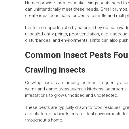
Homes provide three essential things pests need to s
can unintentionally meet these needs. Small crumbs, 
create ideal conditions for pests to settle and multipl
Pests are opportunistic by nature. They do not invade
unsealed entry points, poor ventilation, and inadeq
disturbances, and environmental shifts can also push p
Common Insect Pests Fou
Crawling Insects
Crawling insects are among the most frequently enco
warm, and damp areas such as kitchens, bathrooms, 
infestations to grow unnoticed and undetected.
These pests are typically drawn to food residues, gr
and cluttered cabinets create ideal environments for
throughout a home.