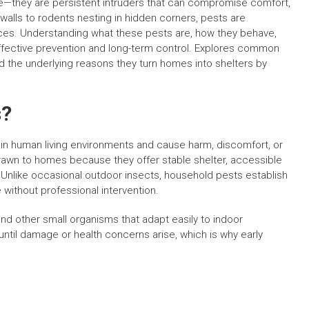
e—they are persistent intruders that can compromise comfort,
n walls to rodents nesting in hidden corners, pests are
paces. Understanding what these pests are, how they behave,
effective prevention and long-term control. Explores common
d the underlying reasons they turn homes into shelters by
s?
 in human living environments and cause harm, discomfort, or
drawn to homes because they offer stable shelter, accessible
 Unlike occasional outdoor insects, household pests establish
 without professional intervention.
d other small organisms that adapt easily to indoor
til damage or health concerns arise, which is why early