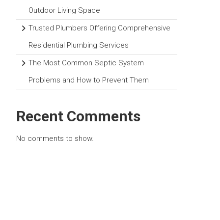
Outdoor Living Space
Trusted Plumbers Offering Comprehensive
Residential Plumbing Services
The Most Common Septic System
Problems and How to Prevent Them
Recent Comments
No comments to show.