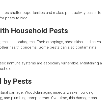
nates shelter opportunities and makes pest activity easier to
or pests to hide.
ith Household Pests
gens, and pathogens. Their droppings, shed skins, and saliva
and other health concerns. Some pests can also contaminate
mised immune systems are especially vulnerable. Maintaining a
usehold health.
 by Pests
ructural damage. Wood-damaging insects weaken building
ring, and plumbing components. Over time, this damage can