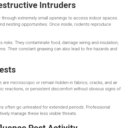
estructive Intruders
e through extremely small openings to access indoor spaces.
nd nesting opportunities. Once inside, rodents reproduce
 risks. They contaminate food, damage wiring and insulation,
ns. Their constant gnawing can also lead to fire hazards and
ests
 are microscopic or remain hidden in fabrics, cracks, and air
gic reactions, or persistent discomfort without obvious signs of
ns often go untreated for extended periods. Professional
tively manage these less visible threats.
uence Pest Activity