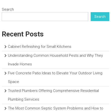
Search
Search
Recent Posts
Cabinet Refinishing for Small Kitchens
Understanding Common Household Pests and Why They
Invade Homes
Five Concrete Patio Ideas to Elevate Your Outdoor Living
Space
Trusted Plumbers Offering Comprehensive Residential
Plumbing Services
The Most Common Septic System Problems and How to