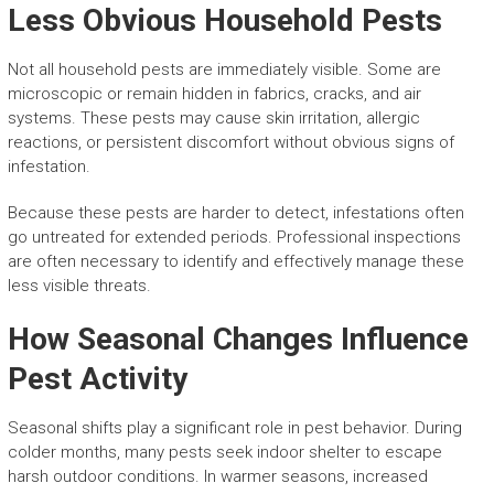
Less Obvious Household Pests
Not all household pests are immediately visible. Some are
microscopic or remain hidden in fabrics, cracks, and air
systems. These pests may cause skin irritation, allergic
reactions, or persistent discomfort without obvious signs of
infestation.
Because these pests are harder to detect, infestations often
go untreated for extended periods. Professional inspections
are often necessary to identify and effectively manage these
less visible threats.
How Seasonal Changes Influence
Pest Activity
Seasonal shifts play a significant role in pest behavior. During
colder months, many pests seek indoor shelter to escape
harsh outdoor conditions. In warmer seasons, increased