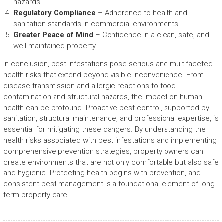
hazards.
Regulatory Compliance
– Adherence to health and
sanitation standards in commercial environments.
Greater Peace of Mind
– Confidence in a clean, safe, and
well-maintained property.
In conclusion, pest infestations pose serious and multifaceted
health risks that extend beyond visible inconvenience. From
disease transmission and allergic reactions to food
contamination and structural hazards, the impact on human
health can be profound. Proactive pest control, supported by
sanitation, structural maintenance, and professional expertise, is
essential for mitigating these dangers. By understanding the
health risks associated with pest infestations and implementing
comprehensive prevention strategies, property owners can
create environments that are not only comfortable but also safe
and hygienic. Protecting health begins with prevention, and
consistent pest management is a foundational element of long-
term property care.