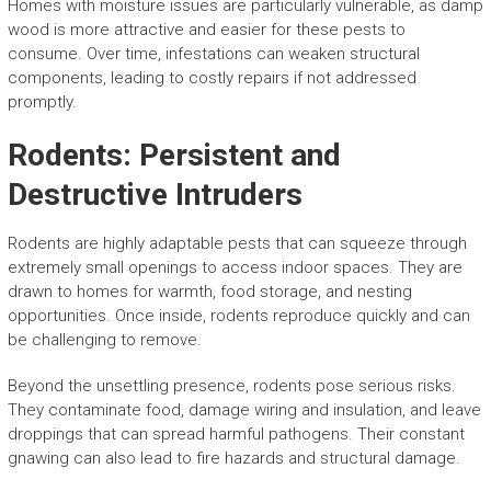
Homes with moisture issues are particularly vulnerable, as damp
wood is more attractive and easier for these pests to
consume. Over time, infestations can weaken structural
components, leading to costly repairs if not addressed
promptly.
Rodents: Persistent and
Destructive Intruders
Rodents are highly adaptable pests that can squeeze through
extremely small openings to access indoor spaces. They are
drawn to homes for warmth, food storage, and nesting
opportunities. Once inside, rodents reproduce quickly and can
be challenging to remove.
Beyond the unsettling presence, rodents pose serious risks.
They contaminate food, damage wiring and insulation, and leave
droppings that can spread harmful pathogens. Their constant
gnawing can also lead to fire hazards and structural damage.