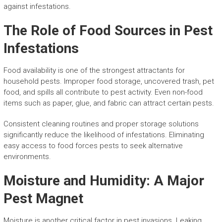
against infestations.
The Role of Food Sources in Pest
Infestations
Food availability is one of the strongest attractants for
household pests. Improper food storage, uncovered trash, pet
food, and spills all contribute to pest activity. Even non-food
items such as paper, glue, and fabric can attract certain pests.
Consistent cleaning routines and proper storage solutions
significantly reduce the likelihood of infestations. Eliminating
easy access to food forces pests to seek alternative
environments.
Moisture and Humidity: A Major
Pest Magnet
Moisture is another critical factor in pest invasions. Leaking