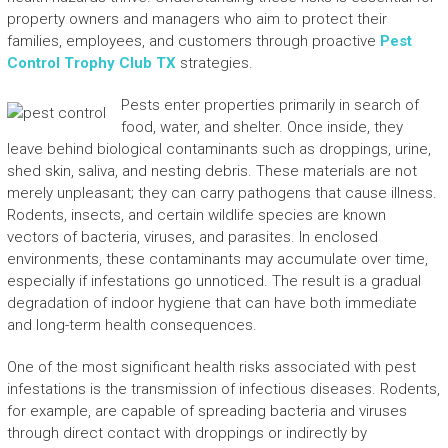
property owners and managers who aim to protect their
families, employees, and customers through proactive
Pest
Control Trophy Club TX
strategies.
Pests enter properties primarily in search of
food, water, and shelter. Once inside, they
leave behind biological contaminants such as droppings, urine,
shed skin, saliva, and nesting debris. These materials are not
merely unpleasant; they can carry pathogens that cause illness.
Rodents, insects, and certain wildlife species are known
vectors of bacteria, viruses, and parasites. In enclosed
environments, these contaminants may accumulate over time,
especially if infestations go unnoticed. The result is a gradual
degradation of indoor hygiene that can have both immediate
and long-term health consequences.
One of the most significant health risks associated with pest
infestations is the transmission of infectious diseases. Rodents,
for example, are capable of spreading bacteria and viruses
through direct contact with droppings or indirectly by