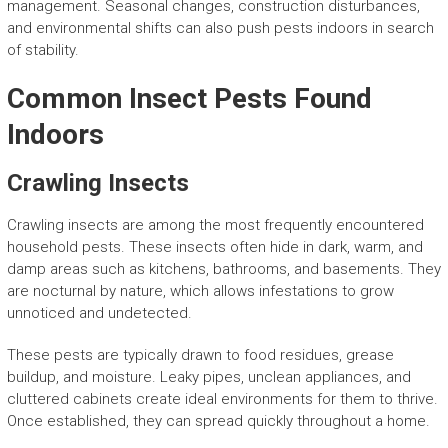
management. Seasonal changes, construction disturbances,
and environmental shifts can also push pests indoors in search
of stability.
Common Insect Pests Found
Indoors
Crawling Insects
Crawling insects are among the most frequently encountered
household pests. These insects often hide in dark, warm, and
damp areas such as kitchens, bathrooms, and basements. They
are nocturnal by nature, which allows infestations to grow
unnoticed and undetected.
These pests are typically drawn to food residues, grease
buildup, and moisture. Leaky pipes, unclean appliances, and
cluttered cabinets create ideal environments for them to thrive.
Once established, they can spread quickly throughout a home.