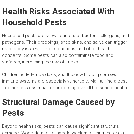
Health Risks Associated With
Household Pests
Household pests are known carriers of bacteria, allergens, and
pathogens. Their droppings, shed skins, and saliva can trigger
respiratory issues, allergic reactions, and other health
concerns. Some pests can also contaminate food and
surfaces, increasing the risk of illness.
Children, elderly individuals, and those with compromised
immune systems are especially vulnerable. Maintaining a pest-
free home is essential for protecting overall household health.
Structural Damage Caused by
Pests
Beyond health risks, pests can cause significant structural
damage. Wood-damaging insects weaken building materials,