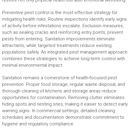
restore not only physical health but also emotional well-being.
Preventive pest control is the most effective strategy for
mitigating health risks. Routine inspections identify early signs
of activity before infestations escalate. Exclusion measures,
such as sealing cracks and reinforcing entry points, prevent
pests from entering. Sanitation improvements eliminate
attractants, while targeted treatments reduce existing
populations safely. An integrated pest management approach
combines these strategies to achieve long-term control with
minimal environmental impact.
Sanitation remains a cornerstone of health-focused pest
prevention. Proper food storage, regular waste disposal, and
thorough cleaning of kitchens and storage areas reduce
opportunities for contamination. Removing clutter eliminates
hiding spots and nesting sites, making it easier to detect early
warning signs. In commercial settings, detailed cleaning
schedules and documentation demonstrate commitment to
hygiene and regulatory compliance.