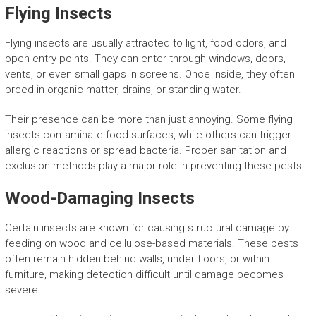
Flying Insects
Flying insects are usually attracted to light, food odors, and
open entry points. They can enter through windows, doors,
vents, or even small gaps in screens. Once inside, they often
breed in organic matter, drains, or standing water.
Their presence can be more than just annoying. Some flying
insects contaminate food surfaces, while others can trigger
allergic reactions or spread bacteria. Proper sanitation and
exclusion methods play a major role in preventing these pests.
Wood-Damaging Insects
Certain insects are known for causing structural damage by
feeding on wood and cellulose-based materials. These pests
often remain hidden behind walls, under floors, or within
furniture, making detection difficult until damage becomes
severe.