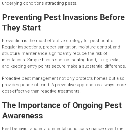
underlying conditions attracting pests.
Preventing Pest Invasions Before
They Start
Prevention is the most effective strategy for pest control.
Regular inspections, proper sanitation, moisture control, and
structural maintenance significantly reduce the risk of
infestations. Simple habits such as sealing food, fixing leaks,
and keeping entry points secure make a substantial difference.
Proactive pest management not only protects homes but also
provides peace of mind. A preventive approach is always more
cost-effective than reactive treatments.
The Importance of Ongoing Pest
Awareness
Pest behavior and environmental conditions change over time.