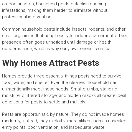
outdoor insects, household pests establish ongoing
infestations, making them harder to eliminate without
professional intervention.
Common household pests include insects, rodents, and other
small organisms that adapt easily to indoor environments. Their
presence often goes unnoticed until damage or health
concerns arise, which is why early awareness is critical.
Why Homes Attract Pests
Homes provide three essential things pests need to survive:
food, water, and shelter. Even the cleanest household can
unintentionally meet these needs. Small crumbs, standing
moisture, cluttered storage, and hidden cracks all create ideal
conditions for pests to settle and multiply.
Pests are opportunistic by nature. They do not invade homes
randomly; instead, they exploit vulnerabilities such as unsealed
entry points, poor ventilation, and inadequate waste