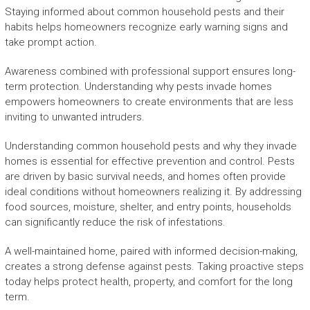
Staying informed about common household pests and their
habits helps homeowners recognize early warning signs and
take prompt action.
Awareness combined with professional support ensures long-
term protection. Understanding why pests invade homes
empowers homeowners to create environments that are less
inviting to unwanted intruders.
Understanding common household pests and why they invade
homes is essential for effective prevention and control. Pests
are driven by basic survival needs, and homes often provide
ideal conditions without homeowners realizing it. By addressing
food sources, moisture, shelter, and entry points, households
can significantly reduce the risk of infestations.
A well-maintained home, paired with informed decision-making,
creates a strong defense against pests. Taking proactive steps
today helps protect health, property, and comfort for the long
term.