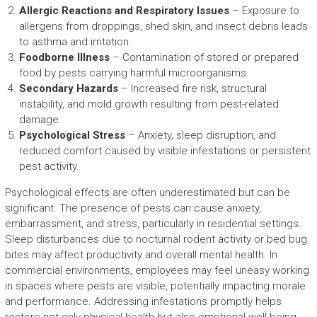
Allergic Reactions and Respiratory Issues
– Exposure to
allergens from droppings, shed skin, and insect debris leads
to asthma and irritation.
Foodborne Illness
– Contamination of stored or prepared
food by pests carrying harmful microorganisms.
Secondary Hazards
– Increased fire risk, structural
instability, and mold growth resulting from pest-related
damage.
Psychological Stress
– Anxiety, sleep disruption, and
reduced comfort caused by visible infestations or persistent
pest activity.
Psychological effects are often underestimated but can be
significant. The presence of pests can cause anxiety,
embarrassment, and stress, particularly in residential settings.
Sleep disturbances due to nocturnal rodent activity or bed bug
bites may affect productivity and overall mental health. In
commercial environments, employees may feel uneasy working
in spaces where pests are visible, potentially impacting morale
and performance. Addressing infestations promptly helps