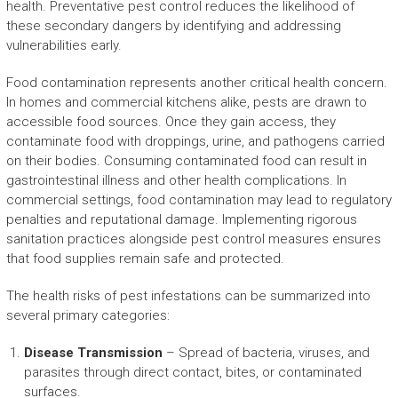
health. Preventative pest control reduces the likelihood of
these secondary dangers by identifying and addressing
vulnerabilities early.
Food contamination represents another critical health concern.
In homes and commercial kitchens alike, pests are drawn to
accessible food sources. Once they gain access, they
contaminate food with droppings, urine, and pathogens carried
on their bodies. Consuming contaminated food can result in
gastrointestinal illness and other health complications. In
commercial settings, food contamination may lead to regulatory
penalties and reputational damage. Implementing rigorous
sanitation practices alongside pest control measures ensures
that food supplies remain safe and protected.
The health risks of pest infestations can be summarized into
several primary categories:
Disease Transmission
– Spread of bacteria, viruses, and
parasites through direct contact, bites, or contaminated
surfaces.