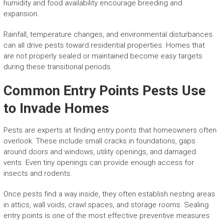
humidity and food availability encourage breeding and
expansion.
Rainfall, temperature changes, and environmental disturbances
can all drive pests toward residential properties. Homes that
are not properly sealed or maintained become easy targets
during these transitional periods.
Common Entry Points Pests Use
to Invade Homes
Pests are experts at finding entry points that homeowners often
overlook. These include small cracks in foundations, gaps
around doors and windows, utility openings, and damaged
vents. Even tiny openings can provide enough access for
insects and rodents.
Once pests find a way inside, they often establish nesting areas
in attics, wall voids, crawl spaces, and storage rooms. Sealing
entry points is one of the most effective preventive measures