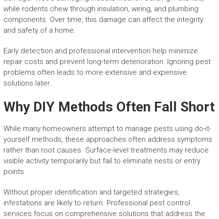
while rodents chew through insulation, wiring, and plumbing
components. Over time, this damage can affect the integrity
and safety of a home.
Early detection and professional intervention help minimize
repair costs and prevent long-term deterioration. Ignoring pest
problems often leads to more extensive and expensive
solutions later.
Why DIY Methods Often Fall Short
While many homeowners attempt to manage pests using do-it-
yourself methods, these approaches often address symptoms
rather than root causes. Surface-level treatments may reduce
visible activity temporarily but fail to eliminate nests or entry
points.
Without proper identification and targeted strategies,
infestations are likely to return. Professional pest control
services focus on comprehensive solutions that address the