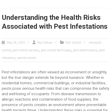
Understanding the Health Risks
Associated with Pest Infestations
May 28, 2025
Paul Galvan
Pest Control
mosquito
,
,
,
,
control
pest control services
pest control techniques
pest exterminators
pest
,
infestation
termite control
Pest infestations are often viewed as inconvenient or unsightly,
but the true danger extends far beyond nuisance. Whether in
residential homes, commercial buildings, or industrial facilities,
pests pose serious health risks that can compromise the safety
and well-being of occupants. From disease transmission to
allergic reactions and contamination of food supplies, the
presence of pests creates an environment where preventable
health hazards thrive. Understanding these risks is essential for