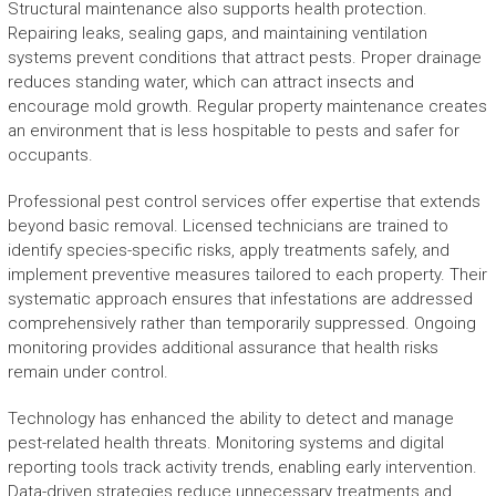
Structural maintenance also supports health protection.
Repairing leaks, sealing gaps, and maintaining ventilation
systems prevent conditions that attract pests. Proper drainage
reduces standing water, which can attract insects and
encourage mold growth. Regular property maintenance creates
an environment that is less hospitable to pests and safer for
occupants.
Professional pest control services offer expertise that extends
beyond basic removal. Licensed technicians are trained to
identify species-specific risks, apply treatments safely, and
implement preventive measures tailored to each property. Their
systematic approach ensures that infestations are addressed
comprehensively rather than temporarily suppressed. Ongoing
monitoring provides additional assurance that health risks
remain under control.
Technology has enhanced the ability to detect and manage
pest-related health threats. Monitoring systems and digital
reporting tools track activity trends, enabling early intervention.
Data-driven strategies reduce unnecessary treatments and