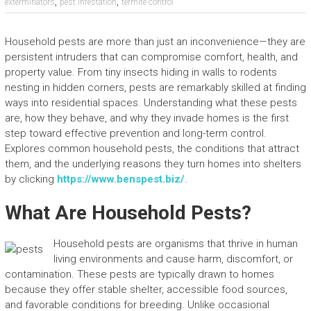
,
,
exterminators
pest infestation
termite control
Household pests are more than just an inconvenience—they are
persistent intruders that can compromise comfort, health, and
property value. From tiny insects hiding in walls to rodents
nesting in hidden corners, pests are remarkably skilled at finding
ways into residential spaces. Understanding what these pests
are, how they behave, and why they invade homes is the first
step toward effective prevention and long-term control.
Explores common household pests, the conditions that attract
them, and the underlying reasons they turn homes into shelters
by clicking
https://www.benspest.biz/
.
What Are Household Pests?
Household pests are organisms that thrive in human
living environments and cause harm, discomfort, or
contamination. These pests are typically drawn to homes
because they offer stable shelter, accessible food sources,
and favorable conditions for breeding. Unlike occasional