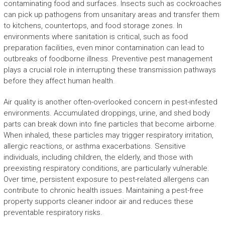
contaminating food and surfaces. Insects such as cockroaches
can pick up pathogens from unsanitary areas and transfer them
to kitchens, countertops, and food storage zones. In
environments where sanitation is critical, such as food
preparation facilities, even minor contamination can lead to
outbreaks of foodborne illness. Preventive pest management
plays a crucial role in interrupting these transmission pathways
before they affect human health.
Air quality is another often-overlooked concern in pest-infested
environments. Accumulated droppings, urine, and shed body
parts can break down into fine particles that become airborne.
When inhaled, these particles may trigger respiratory irritation,
allergic reactions, or asthma exacerbations. Sensitive
individuals, including children, the elderly, and those with
preexisting respiratory conditions, are particularly vulnerable.
Over time, persistent exposure to pest-related allergens can
contribute to chronic health issues. Maintaining a pest-free
property supports cleaner indoor air and reduces these
preventable respiratory risks.