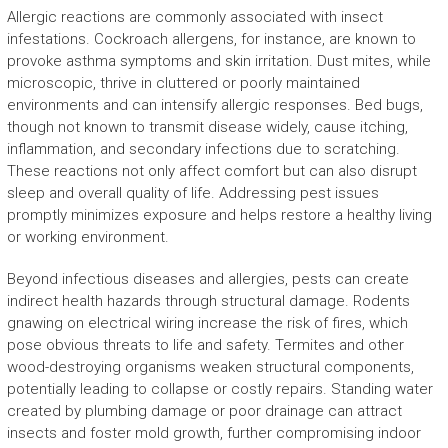
Allergic reactions are commonly associated with insect
infestations. Cockroach allergens, for instance, are known to
provoke asthma symptoms and skin irritation. Dust mites, while
microscopic, thrive in cluttered or poorly maintained
environments and can intensify allergic responses. Bed bugs,
though not known to transmit disease widely, cause itching,
inflammation, and secondary infections due to scratching.
These reactions not only affect comfort but can also disrupt
sleep and overall quality of life. Addressing pest issues
promptly minimizes exposure and helps restore a healthy living
or working environment.
Beyond infectious diseases and allergies, pests can create
indirect health hazards through structural damage. Rodents
gnawing on electrical wiring increase the risk of fires, which
pose obvious threats to life and safety. Termites and other
wood-destroying organisms weaken structural components,
potentially leading to collapse or costly repairs. Standing water
created by plumbing damage or poor drainage can attract
insects and foster mold growth, further compromising indoor