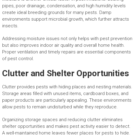
pipes, poor drainage, condensation, and high humidity levels
create ideal breeding grounds for many pests. Damp
environments support microbial growth, which further attracts
insects.
Addressing moisture issues not only helps with pest prevention
but also improves indoor air quality and overall home health.
Proper ventilation and timely repairs are essential components
of pest control.
Clutter and Shelter Opportunities
Clutter provides pests with hiding places and nesting materials.
Storage areas filled with unused items, cardboard boxes, and
paper products are particularly appealing. These environments
allow pests to remain undisturbed while they reproduce.
Organizing storage spaces and reducing clutter eliminates
shelter opportunities and makes pest activity easier to detect.
A well-maintained home leaves fewer places for pests to hide.