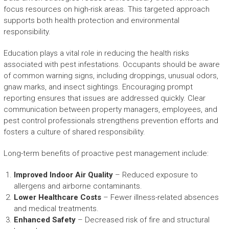
focus resources on high-risk areas. This targeted approach
supports both health protection and environmental
responsibility.
Education plays a vital role in reducing the health risks
associated with pest infestations. Occupants should be aware
of common warning signs, including droppings, unusual odors,
gnaw marks, and insect sightings. Encouraging prompt
reporting ensures that issues are addressed quickly. Clear
communication between property managers, employees, and
pest control professionals strengthens prevention efforts and
fosters a culture of shared responsibility.
Long-term benefits of proactive pest management include:
Improved Indoor Air Quality
– Reduced exposure to
allergens and airborne contaminants.
Lower Healthcare Costs
– Fewer illness-related absences
and medical treatments.
Enhanced Safety
– Decreased risk of fire and structural